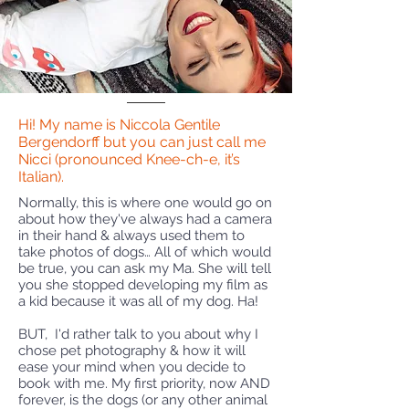
Hi! My name is Niccola Gentile
Bergendorff but you can just call me
Nicci (pronounced Knee-ch-e, it’s
Italian).
Normally, this is where one would go on
about how they've always had a camera
in their hand & always used them to
take photos of dogs… All of which would
be true, you can ask my Ma. She will tell
you she stopped developing my film as
a kid because it was all of my dog. Ha!
BUT, I'd rather talk to you about why I
chose pet photography & how it will
ease your mind when you decide to
book with me. My first priority, now AND
forever, is the dogs (or any other animal