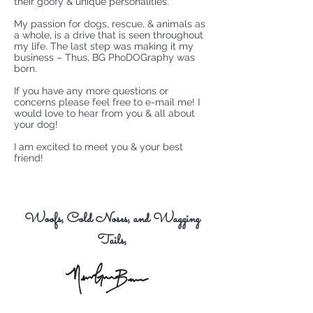
their goofy & unique personalities.
My passion for dogs, rescue, & animals as
a whole, is a drive that is seen throughout
my life. The last step was making it my
business – Thus, BG PhoDOGraphy was
born.
If you have any more questions or
concerns please feel free to e-mail me! I
would love to hear from you & all about
your dog!
I am excited to meet you & your best
friend!
Woofs, Cold Noses, and Wagging
Tails,