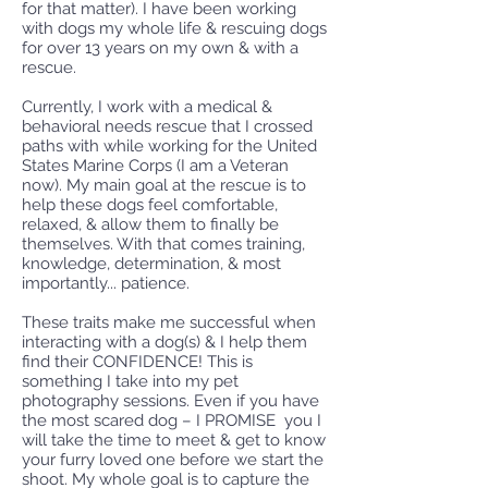
for that matter). I have been working
with dogs my whole life & rescuing dogs
for over 13 years on my own & with a
rescue.
Currently, I work with a medical &
behavioral needs rescue that I crossed
paths with while working for the United
States Marine Corps (I am a Veteran
now). My main goal at the rescue is to
help these dogs feel comfortable,
relaxed, & allow them to finally be
themselves. With that comes training,
knowledge, determination, & most
importantly... patience.
These traits make me successful when
interacting with a dog(s) & I help them
find their CONFIDENCE! This is
something I take into my pet
photography sessions. Even if you have
the most scared dog – I PROMISE you I
will take the time to meet & get to know
your furry loved one before we start the
shoot. My whole goal is to capture the