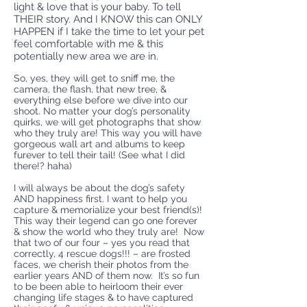
light & love that is your baby. To tell
THEIR story. And I KNOW this can ONLY
HAPPEN if I take the time to let your pet
feel comfortable with me & this
potentially new area we are in.
So, yes, they will get to sniff me, the
camera, the flash, that new tree, &
everything else before we dive into our
shoot. No matter your dog’s personality
quirks, we will get photographs that show
who they truly are! This way you will have
gorgeous wall art and albums to keep
furever to tell their tail! (See what I did
there!? haha)
I will always be about the dog’s safety
AND happiness first. I want to help you
capture & memorialize your best friend(s)!
This way their legend can go one forever
& show the world who they truly are! Now
that two of our four – yes you read that
correctly, 4 rescue dogs!!! – are frosted
faces, we cherish their photos from the
earlier years AND of them now. It’s so fun
to be been able to heirloom their ever
changing life stages & to have captured