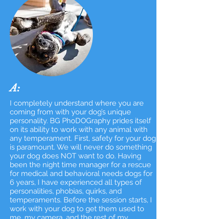
A:
I completely understand where you are
coming from with your dog’s unique
personality. BG PhoDOGraphy prides itself
on its ability to work with any animal with
any temperament. First, safety for your dog
is paramount. We will never do something
your dog does NOT want to do. Having
been the night time manager for a rescue
for medical and behavioral needs dogs for
6 years, I have experienced all types of
personalities, phobias, quirks, and
temperaments. Before the session starts, I
work with your dog to get them used to
me, my camera, and the rest of my