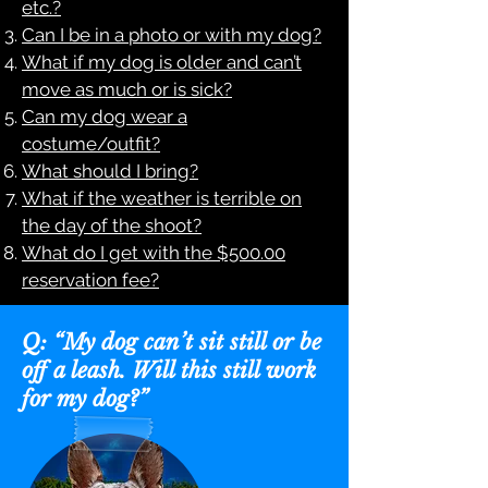
etc.?
Can I be in a photo or with my dog?
What if my dog is older and can’t
move as much or is sick?
Can my dog wear a
costume/outfit?
What should I bring?
What if the weather is terrible on
the day of the shoot?
What do I get with the $500.00
reservation fee?
Q: “My dog can’t sit still or be
off a leash. Will this still work
for my dog?”