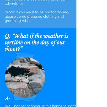
adventure!
(Note: If you want to be photographed,
please come prepared clothing and
grooming-wise)
Q: “What if the weather is
terrible on the day of our
shoot?”
A:
Well, pooper scooper! If this happens, don’t