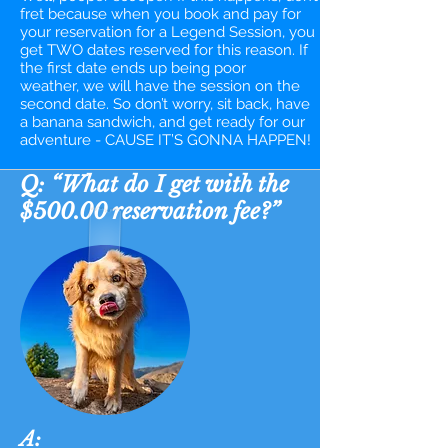
fret because when you book and pay for
your reservation for a Legend Session, you
get TWO dates reserved for this reason. If
the first date ends up being poor
weather, we will have the session on the
second date. So don’t worry, sit back, have
a banana sandwich, and get ready for our
adventure - CAUSE IT’S GONNA HAPPEN!​
Q: “What do I get with the
$500.00 reservation fee?”
A: