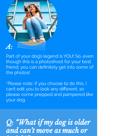
A:
Part of your dog’s legend is YOU! So, even
though this is a photoshoot for your best
friend, you can definitely get into some of
the photos!
*Please note: if you choose to do this, I
can’t edit you to look any different, so
please come prepped and pampered like
your dog.
Q: “What if my dog is older
and
can’t move as much or