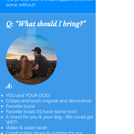
some without!
Q: “What should I bring?”
A:
YOU and YOUR DOG!
Collars and leash (regular and decorative)
Favorite toy(s)
Favorite treats (I’ll have some too!)
A towel for you & your dog - We could get
WET!
Water & water bowl
Comfortable shoes & clothing for our