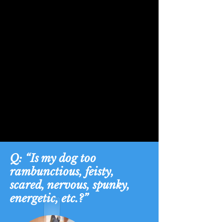
Q: “Is my dog too
rambunctious, feisty,
scared, nervous, spunky,
energetic, etc.?”