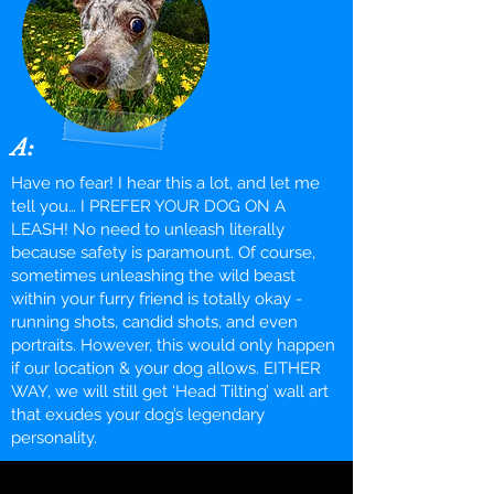
A:
Have no fear! I hear this a lot, and let me
tell you… I PREFER YOUR DOG ON A
LEASH! No need to unleash literally
because safety is paramount. Of course,
sometimes unleashing the wild beast
within your furry friend is totally okay -
running shots, candid shots, and even
portraits. However, this would only happen
if our location & your dog allows. EITHER
WAY, we will still get ‘Head Tilting’ wall art
that exudes your dog’s legendary
personality.