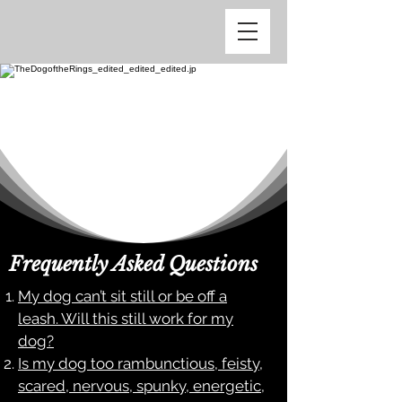
Frequently Asked Questions
My dog can’t sit still or be off a
leash. Will this still work for my
dog?
Is my dog too rambunctious, feisty,
scared, nervous, spunky, energetic,