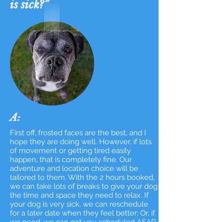
is sick?”
A:
First off, frosted faces are the best, and I
hope they are doing well.
However, if lots
of movement or getting tired easily
happen, that is completely fine. Our
adventure and location choice will be
tailored to them. With the 2 hours booked,
we can take lots of breaks to give your dog
the time and space they need to relax. If
your dog is very sick, we can reschedule
for a later date when they feel better; Or, if