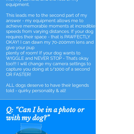
equipment.
This leads me to the second part of my
answer - my equipment allows me to
achieve memorable moments at incredible
speeds from varying distances. If your dog
requires their space - that is PAWFECTLY
OKAY! I can dawn my 70-200mm lens and
give your pup
plenty of room! If your dog wants to
WIGGLE and NEVER STOP - That’s okay
too!!! I will change my camera settings to
capture you doing at 1/1000 of a second
OR FASTER!
ALL dogs deserve to have their legends
told - quirky personality & all!
Q: “Can I be in a photo or
with my dog?”