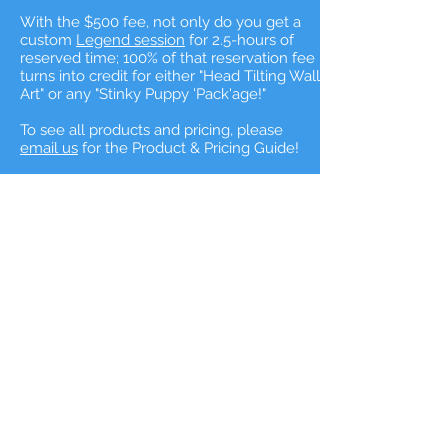
With the $500 fee, not only do you get a
custom
Legend session
for 2.5-hours of
reserved time; 100% of that reservation fee
turns into credit for either "Head Tilting Wall
Art" or any "Stinky Puppy 'Pack'age!"
To see all products and pricing, please
email us
for the Product & Pricing Guide!
Are you ready to tell
your dog's tail?
If so, let's tell your best friends story
they way THEY want it to be told!
For My Best Friend