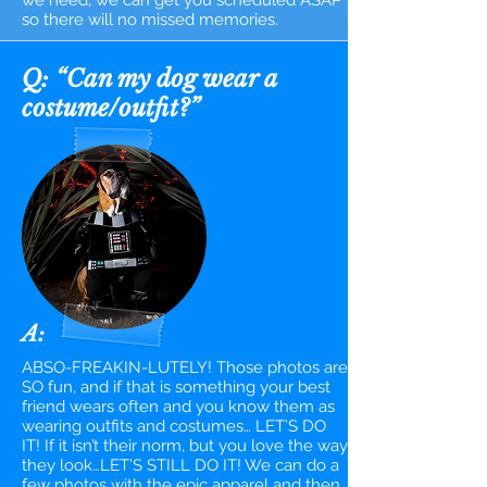
we need, we can get you scheduled ASAP
so there will no missed memories.
Q: “Can my dog wear a
costume/outfit?”
A:
ABSO-FREAKIN-LUTELY! Those photos are
SO fun, and if that is something your best
friend wears often and you know them as
wearing outfits and costumes… LET’S DO
IT! If it isn’t their norm, but you love the way
they look…LET’S STILL DO IT! We can do a
few photos with the epic apparel and then